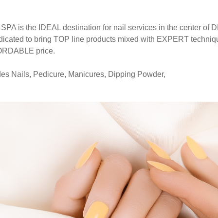
A is the IDEAL destination for nail services in the center
icated to bring TOP line products mixed with EXPERT technique
FORDABLE price.
udes Nails, Pedicure, Manicures, Dipping Powder,