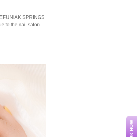
 of DEFUNIAK SPRINGS
 to the nail salon
BOOK NOW