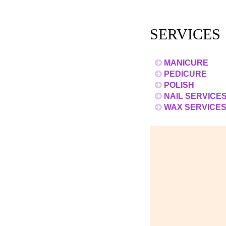
SERVICES
MANICURE
PEDICURE
POLISH
NAIL SERVICE
WAX SERVICE