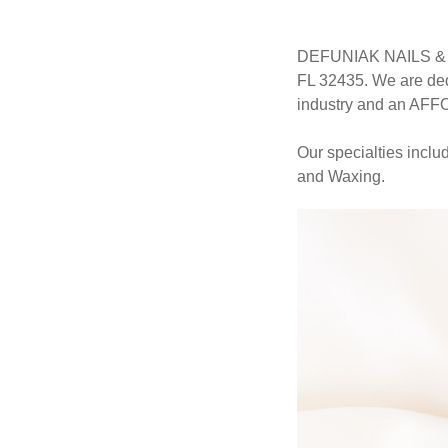
DEFUNIAK NAILS & SP
FL 32435. We are ded
industry and an AF
Our specialties incl
and Waxing.