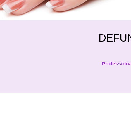
DEFUN
Professiona