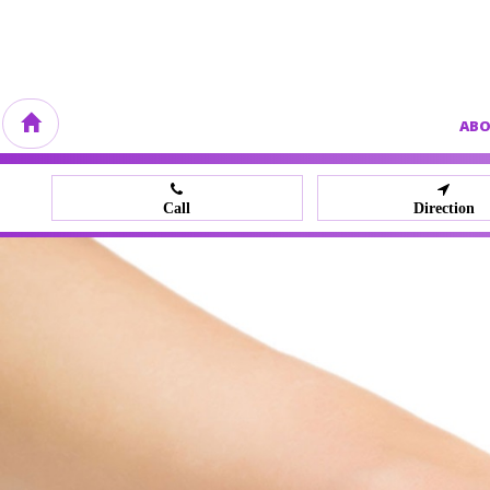
AB
Call
Direction