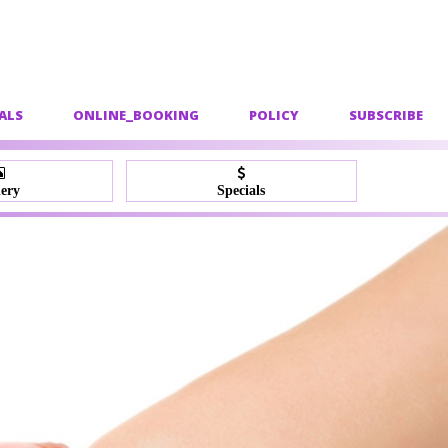
ALS
ONLINE_BOOKING
POLICY
SUBSCRIBE
lery
Specials