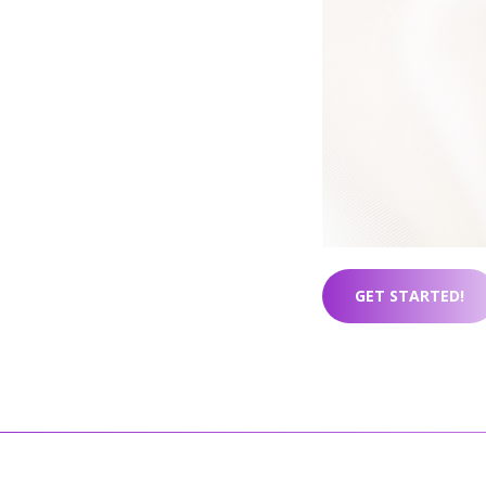
GET STARTED!