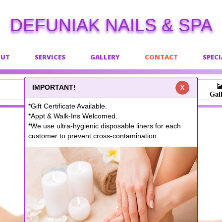
DEFUNIAK NAILS & SPA
OUT
SERVICES
GALLERY
CONTACT
SPECI
IMPORTANT!
X
Book
Gal
*Gift Certificate Available.
*Appt & Walk-Ins Welcomed.
*We use ultra-hygienic disposable liners for each
customer to prevent cross-contamination