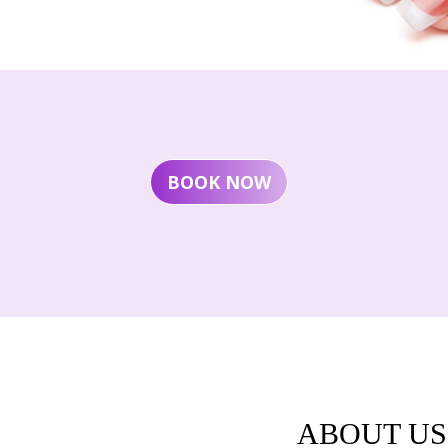
BOOK NOW
ABOUT US