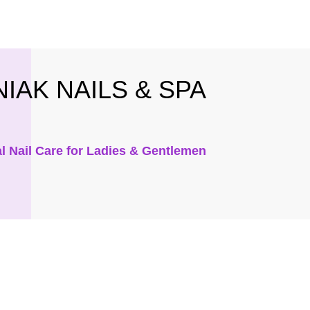
IAK NAILS & SPA
l Nail Care for Ladies & Gentlemen