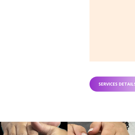
SERVICES DETAIL